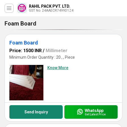
RAHIL PACK PVT. LTD.
GST No. 24AAECR7499D1Z4
Foam Board
Foam Board
Price: 1500 INR
/
Millimeter
Minimum Order Quantity : 20 , , Piece
Know More
WhatsApp
Send Inquiry
Get Latest Price