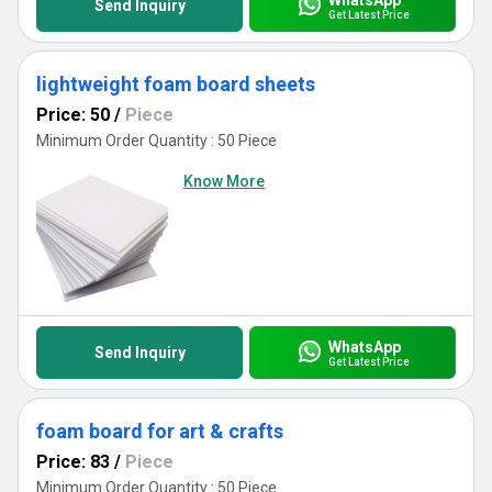
Send Inquiry
Get Latest Price
lightweight foam board sheets
Price: 50
/
Piece
Minimum Order Quantity : 50 Piece
Know More
WhatsApp
Send Inquiry
Get Latest Price
foam board for art & crafts
Price: 83
/
Piece
Minimum Order Quantity : 50 Piece