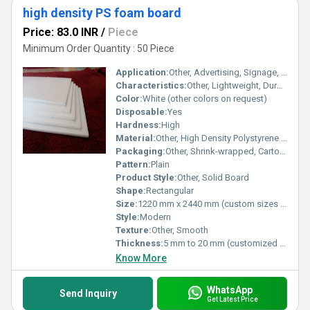
high density PS foam board
Price: 83.0 INR
/
Piece
Minimum Order Quantity : 50 Piece
Application:
Other, Advertising, Signage, Model Making, Exhibition Boards, Craft Projects
Characteristics:
Other, Lightweight, Durable, Rigid, Insulated, Water-resistant
Color:
White (other colors on request)
Disposable:
Yes
Hardness:
High
Material:
Other, High Density Polystyrene (PS) Foam
Packaging:
Other, Shrink-wrapped, Carton Packed
Pattern:
Plain
Product Style:
Other, Solid Board
Shape:
Rectangular
Size:
1220 mm x 2440 mm (custom sizes available)
Style:
Modern
Texture:
Other, Smooth
Thickness:
5 mm to 20 mm (customized available)
Know More
WhatsApp
Send Inquiry
Get Latest Price