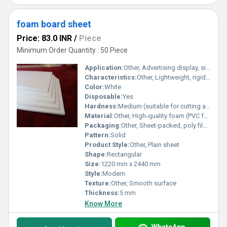
foam board sheet
Price: 83.0 INR
/
Piece
Minimum Order Quantity : 50 Piece
Application:
Other, Advertising display, signage, arts and crafts, mounting, model making
Characteristics:
Other, Lightweight, rigid, waterproof, non-toxic
Color:
White
Disposable:
Yes
Hardness:
Medium (suitable for cutting and shaping)
Material:
Other, High-quality foam (PVC foam)
Packaging:
Other, Sheet-packed, poly film wrapped
Pattern:
Solid
Product Style:
Other, Plain sheet
Shape:
Rectangular
Size:
1220 mm x 2440 mm
Style:
Modern
Texture:
Other, Smooth surface
Thickness:
5 mm
Know More
WhatsApp