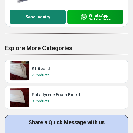
WhatsApp
Send Inquiry
Get Latest Price
Explore More Categories
KT Board
7 Products
Polystyrene Foam Board
3 Products
Share a Quick Message with us