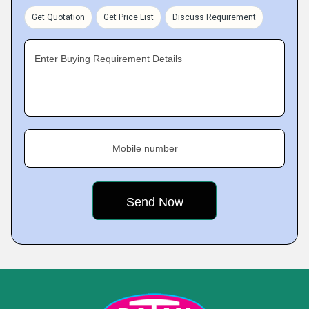
Get Quotation
Get Price List
Discuss Requirement
Enter Buying Requirement Details
Mobile number