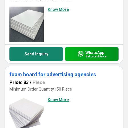
Know More
WhatsApp
Send Inquiry
Get Latest Price
foam board for advertising agencies
Price: 83
/
Piece
Minimum Order Quantity : 50 Piece
Know More